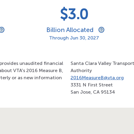
$3.0
Billion Allocated
Through
Jun 30, 2027
provides unaudited financial
Santa Clara Valley Transpor
about VTA's 2016 Measure B,
Authority
terly or as new information
2016MeasureB@vta.org
3331 N First Street
San Jose, CA 95134