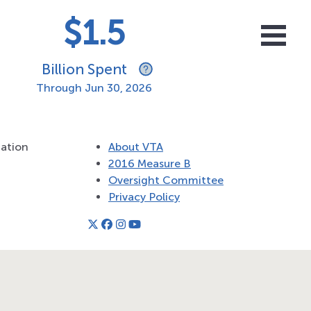
$1.5
Billion Spent
Through
Jun 30, 2026
tation
About VTA
2016 Measure B
Oversight Committee
Privacy Policy