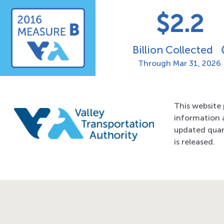
$2.2
2016 Measure B
Billion Collected
Through
Mar 31, 2026
This website 
information 
updated quar
is released.