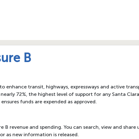
ure B
 to enhance transit, highways, expressways and active transp
nearly 72%, the highest level of support for any Santa Cla
 ensures funds are expended as approved.
re B revenue and spending. You can search, view and share 
or as new information is released.