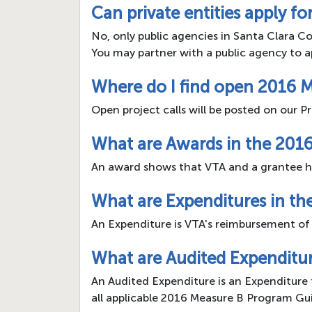
Can private entities apply f
No, only public agencies in Santa Clara Co
You may partner with a public agency to a
Where do I find open 2016 M
Open project calls will be posted on our
What are Awards in the 201
An award shows that VTA and a grantee h
What are Expenditures in t
An Expenditure is VTA's reimbursement of
What are Audited Expenditu
An Audited Expenditure is an Expenditure 
all applicable 2016 Measure B Program Gui