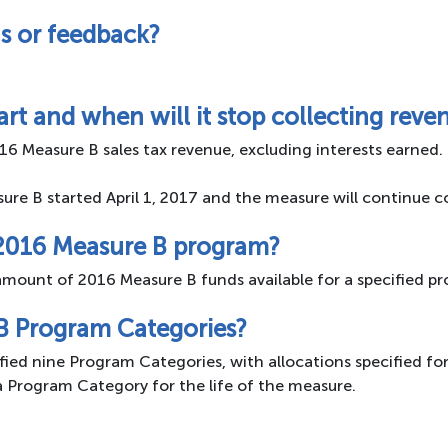
s or feedback?
rt and when will it stop collecting reve
16 Measure B sales tax revenue, excluding interests earned.
sure B started April 1, 2017 and the measure will continue 
 2016 Measure B program?
mount of 2016 Measure B funds available for a specified pr
B Program Categories?
ied nine Program Categories, with allocations specified fo
a Program Category for the life of the measure.