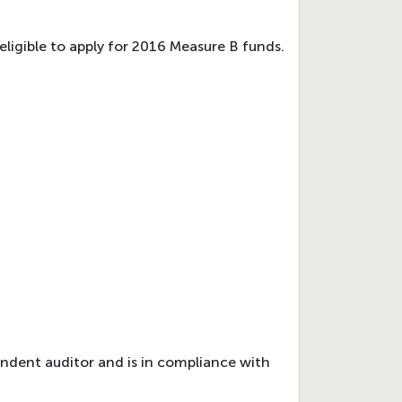
eligible to apply for 2016 Measure B funds.
endent auditor and is in compliance with