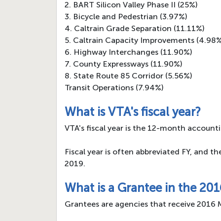
2. BART Silicon Valley Phase II (25%)
3. Bicycle and Pedestrian (3.97%)
4. Caltrain Grade Separation (11.11%)
5. Caltrain Capacity Improvements (4.98
6. Highway Interchanges (11.90%)
7. County Expressways (11.90%)
8. State Route 85 Corridor (5.56%)
Transit Operations (7.94%)
What is VTA's fiscal year?
VTA's fiscal year is the 12-month accounti
Fiscal year is often abbreviated FY, and t
2019.
What is a Grantee in the 20
Grantees are agencies that receive 2016 M