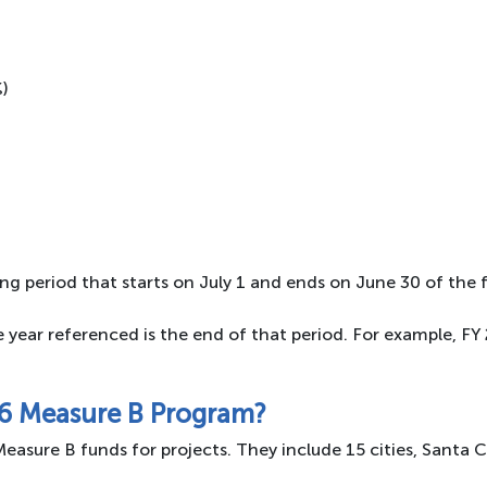
%)
ng period that starts on July 1 and ends on June 30 of the f
he year referenced is the end of that period. For example, F
16 Measure B Program?
easure B funds for projects. They include 15 cities, Santa 