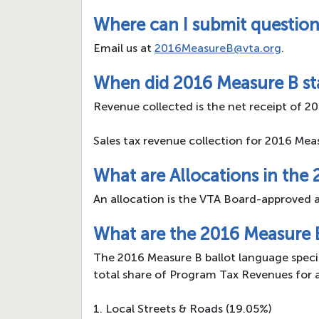
Where can I submit question
Email us at
2016MeasureB@vta.org
.
When did 2016 Measure B sta
Revenue collected is the net receipt of 20
Sales tax revenue collection for 2016 Mea
What are Allocations in the
An allocation is the VTA Board-approved a
What are the 2016 Measure 
The 2016 Measure B ballot language specif
total share of Program Tax Revenues for 
1. Local Streets & Roads (19.05%)