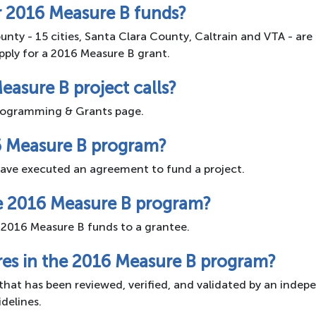
or 2016 Measure B funds?
unty - 15 cities, Santa Clara County, Caltrain and VTA - are 
pply for a 2016 Measure B grant.
easure B project calls?
 Programming & Grants page.
6 Measure B program?
ave executed an agreement to fund a project.
he 2016 Measure B program?
 2016 Measure B funds to a grantee.
res in the 2016 Measure B program?
that has been reviewed, verified, and validated by an indep
delines.