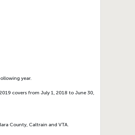
ollowing year.
Y 2019 covers from July 1, 2018 to June 30,
Clara County, Caltrain and VTA.