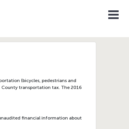
ortation (bicycles, pedestrians and
ra County transportation tax. The 2016
unaudited financial information about