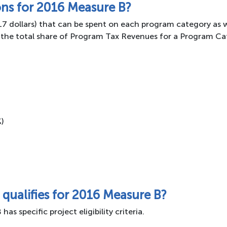
ons for 2016 Measure B?
017 dollars) that can be spent on each program category as 
the total share of Program Tax Revenues for a Program Cat
%)
 qualifies for 2016 Measure B?
 specific project eligibility criteria.