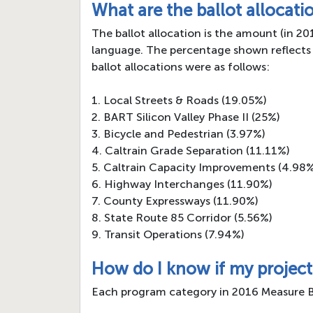
What are the ballot allocati
The ballot allocation is the amount (in 2
language. The percentage shown reflects 
ballot allocations were as follows:
1. Local Streets & Roads (19.05%)
2. BART Silicon Valley Phase II (25%)
3. Bicycle and Pedestrian (3.97%)
4. Caltrain Grade Separation (11.11%)
5. Caltrain Capacity Improvements (4.98
6. Highway Interchanges (11.90%)
7. County Expressways (11.90%)
8. State Route 85 Corridor (5.56%)
9. Transit Operations (7.94%)
How do I know if my project
Each program category in 2016 Measure B has