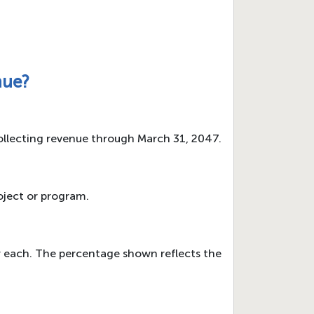
nue?
collecting revenue through March 31, 2047.
oject or program.
r each. The percentage shown reflects the