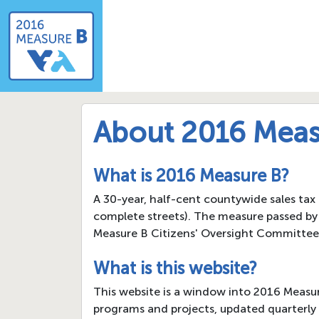
About 2016 Meas
What is 2016 Measure B?
A 30-year, half-cent countywide sales tax
complete streets). The measure passed by 
Measure B Citizens' Oversight Committee
What is this website?
This website is a window into 2016 Measu
programs and projects, updated quarterly 