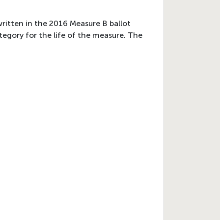
written in the 2016 Measure B ballot
egory for the life of the measure. The