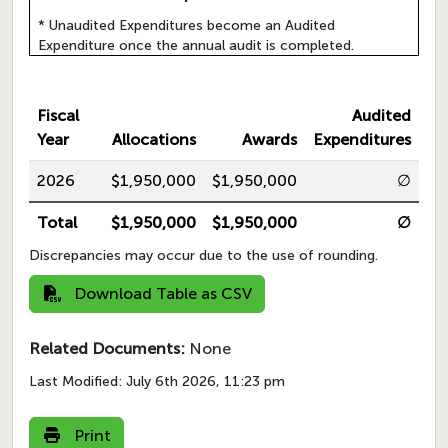
* Unaudited Expenditures become an Audited
Expenditure once the annual audit is completed.
Fiscal
Audited
Year
Allocations
Awards
Expenditures
2026
$1,950,000
$1,950,000
∅
Total
$1,950,000
$1,950,000
∅
Discrepancies may occur due to the use of rounding.
Download Table as CSV
Related Documents:
None
Last Modified:
July 6th 2026, 11:23 pm
Print