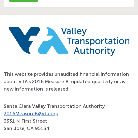
This website provides unaudited financial information
about VTA's 2016 Measure B, updated quarterly or as
new information is released.
Santa Clara Valley Transportation Authority
2016MeasureB@vta.org
3331 N First Street
San Jose, CA 95134