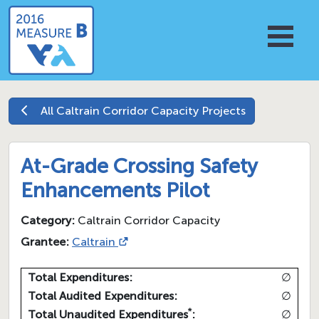
All
Caltrain Corridor Capacity
Projects
At-Grade Crossing Safety
Enhancements Pilot
Category:
Caltrain Corridor Capacity
Grantee:
Caltrain
Total Expenditures:
∅
Total Audited Expenditures:
∅
*
Total Unaudited Expenditures
:
∅