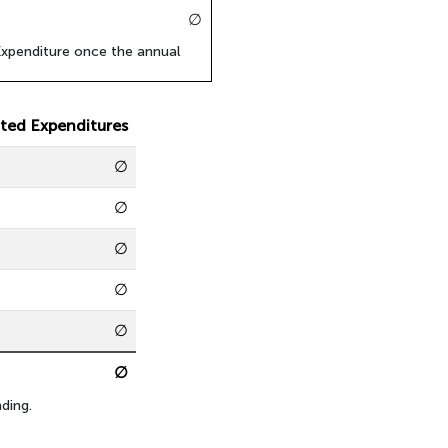
∅
xpenditure once the annual
ted Expenditures
∅
∅
∅
∅
∅
∅
ding.