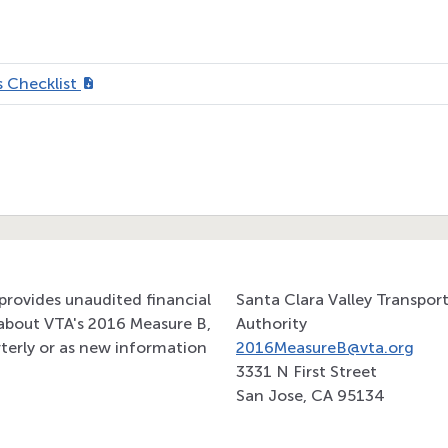
 Checklist
provides unaudited financial
Santa Clara Valley Transpor
about VTA's 2016 Measure B,
Authority
terly or as new information
2016MeasureB@vta.org
3331 N First Street
San Jose, CA 95134