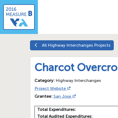
All
Highway Interchanges
Projects
Charcot Overcro
Category:
Highway Interchanges
Project Website
Grantee:
San Jose
Total Expenditures:
Total Audited Expenditures: