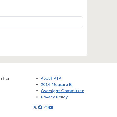
tation
About VTA
2016 Measure B
Oversight Committee
Privacy Policy