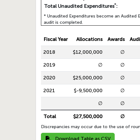
*
Total Unaudited Expenditures
:
* Unaudited Expenditures become an Audited E
audit is completed.
Fiscal Year
Allocations
Awards
Audi
2018
$12,000,000
∅
2019
∅
∅
2020
$25,000,000
∅
2021
$-9,500,000
∅
∅
∅
Total
$27,500,000
∅
Discrepancies may occur due to the use of roun
Download Table as CSV