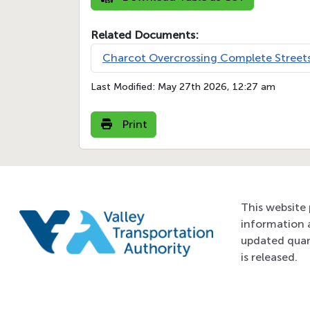
Related Documents:
Charcot Overcrossing Complete Streets
Last Modified:
May 27th 2026, 12:27 am
Print
This website 
information 
updated quar
is released.