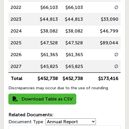
2022
$66,103
$66,103
∅
2023
$44,813
$44,813
$33,090
2024
$38,082
$38,082
$46,799
2025
$47,528
$47,528
$89,044
2026
$61,365
$61,365
∅
2027
$45,825
$45,825
∅
Total
$452,738
$452,738
$173,416
Discrepancies may occur due to the use of rounding.
Download Table as CSV
Related Documents:
Document Type