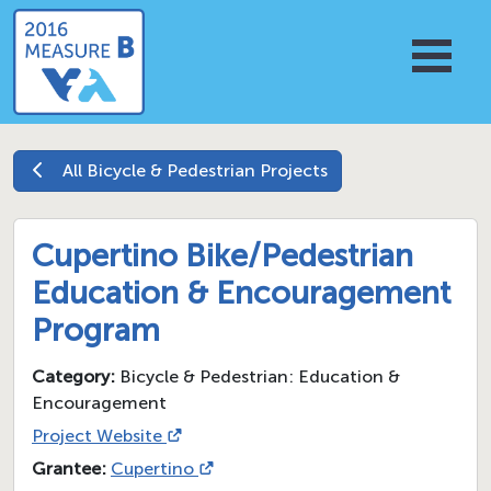
All
Bicycle & Pedestrian
Projects
Cupertino Bike/Pedestrian
Education & Encouragement
Program
Category:
Bicycle & Pedestrian: Education &
Encouragement
Project Website
Grantee:
Cupertino