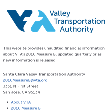
This website provides unaudited financial information
about VTA's 2016 Measure B, updated quarterly or as
new information is released.
Santa Clara Valley Transportation Authority
2016MeasureB@vta.org
3331 N First Street
San Jose, CA 95134
About VTA
2016 Measure B