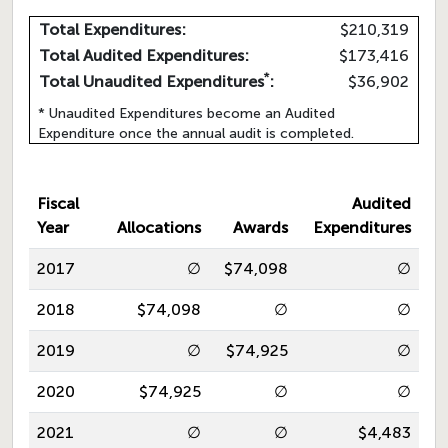
Total Expenditures:
$210,319
Total Audited Expenditures:
$173,416
*
Total Unaudited Expenditures
:
$36,902
* Unaudited Expenditures become an Audited
Expenditure once the annual audit is completed.
Fiscal
Audited
Year
Allocations
Awards
Expenditures
2017
∅
$74,098
∅
2018
$74,098
∅
∅
2019
∅
$74,925
∅
2020
$74,925
∅
∅
2021
∅
∅
$4,483