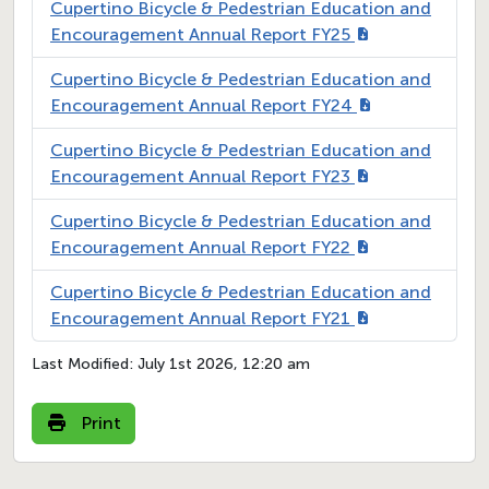
Cupertino Bicycle & Pedestrian Education and
Encouragement Annual Report FY25
Cupertino Bicycle & Pedestrian Education and
Encouragement Annual Report FY24
Cupertino Bicycle & Pedestrian Education and
Encouragement Annual Report FY23
Cupertino Bicycle & Pedestrian Education and
Encouragement Annual Report FY22
Cupertino Bicycle & Pedestrian Education and
Encouragement Annual Report FY21
Last Modified:
July 1st 2026, 12:20 am
Print