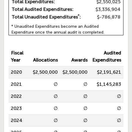
Total Expenditures:
$2,550,025
Total Audited Expenditures:
$3,336,904
*
Total Unaudited Expenditures
:
$-786,878
* Unaudited Expenditures become an Audited
Expenditure once the annual audit is completed.
Fiscal
Audited
Year
Allocations
Awards
Expenditures
2020
$2,500,000
$2,500,000
$2,191,621
2021
∅
∅
$1,145,283
2022
∅
∅
∅
2023
∅
∅
∅
2024
∅
∅
∅