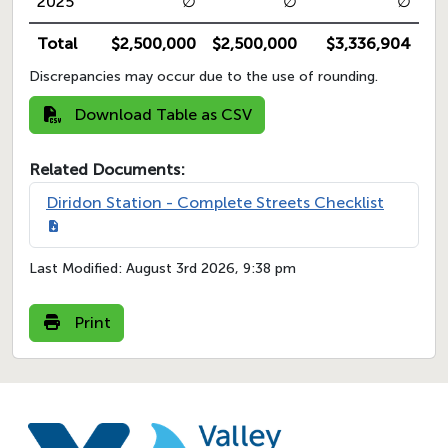
2025
∅
∅
∅
Total
$2,500,000
$2,500,000
$3,336,904
Discrepancies may occur due to the use of rounding.
Download Table as CSV
Related Documents:
Diridon Station - Complete Streets Checklist
Last Modified:
August 3rd 2026, 9:38 pm
Print