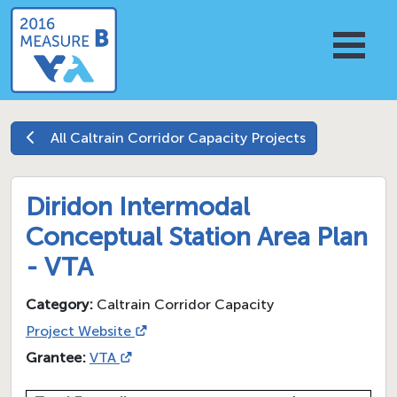
All
Caltrain Corridor Capacity
Projects
Diridon Intermodal
Conceptual Station Area Plan
- VTA
Category:
Caltrain Corridor Capacity
Project Website
Grantee:
VTA