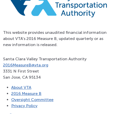
This website provides unaudited financial information
about VTA's 2016 Measure B, updated quarterly or as
new information is released.
Santa Clara Valley Transportation Authority
2016MeasureB@vta.org
3331 N First Street
San Jose, CA 95134
About VTA
2016 Measure B
Oversight Committee
Privacy Policy