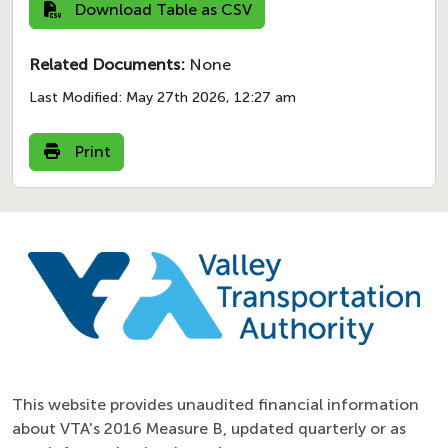
Download Table as CSV
Related Documents:
None
Last Modified:
May 27th 2026, 12:27 am
Print
This website provides unaudited financial information
about VTA's 2016 Measure B, updated quarterly or as