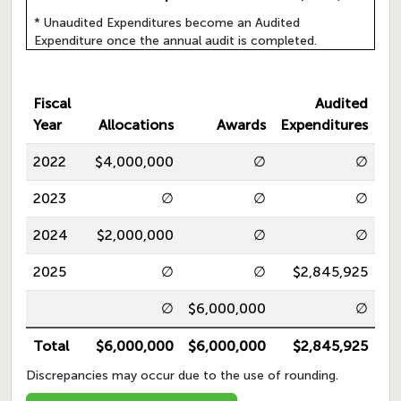
* Unaudited Expenditures become an Audited
Expenditure once the annual audit is completed.
Fiscal
Audited
Year
Allocations
Awards
Expenditures
2022
$4,000,000
∅
∅
2023
∅
∅
∅
2024
$2,000,000
∅
∅
2025
∅
∅
$2,845,925
∅
$6,000,000
∅
Total
$6,000,000
$6,000,000
$2,845,925
Discrepancies may occur due to the use of rounding.