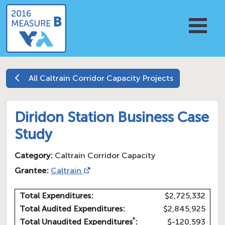
All
Caltrain Corridor Capacity
Projects
Diridon Station Business Case
Study
Category:
Caltrain Corridor Capacity
Grantee:
Caltrain
Total Expenditures:
$2,725,332
Total Audited Expenditures:
$2,845,925
*
Total Unaudited Expenditures
:
$-120,593