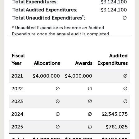
Total Expenditures:
$3,124,100
Total Audited Expenditures:
$3,124,100
*
Total Unaudited Expenditures
:
∅
* Unaudited Expenditures become an Audited
Expenditure once the annual audit is completed.
Fiscal
Audited
Year
Allocations
Awards
Expenditures
2021
$4,000,000
$4,000,000
∅
2022
∅
∅
∅
2023
∅
∅
∅
2024
∅
∅
$2,343,075
2025
∅
∅
$781,025