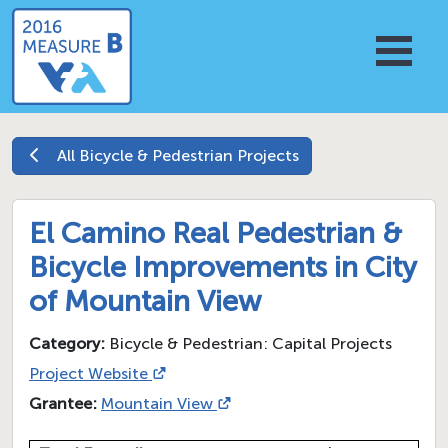
All
Bicycle & Pedestrian
Projects
El Camino Real Pedestrian &
Bicycle Improvements in City
of Mountain View
Category:
Bicycle & Pedestrian: Capital Projects
Project Website
Grantee:
Mountain View