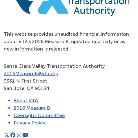
This website provides unaudited financial information
about VTA's 2016 Measure B, updated quarterly or as
new information is released.
Santa Clara Valley Transportation Authority
2016MeasureB@vta.org
3331 N First Street
San Jose, CA 95134
About VTA
2016 Measure B
Oversight Committee
Privacy Policy