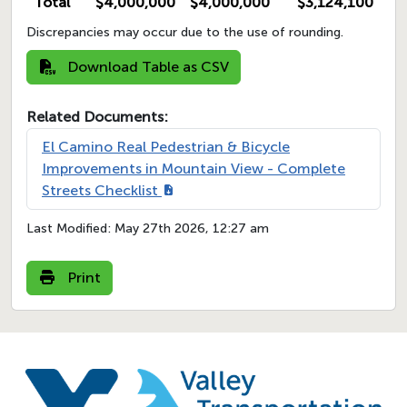
Total
$4,000,000
$4,000,000
$3,124,100
Discrepancies may occur due to the use of rounding.
Download Table as CSV
Related Documents:
El Camino Real Pedestrian & Bicycle
Improvements in Mountain View - Complete
Streets Checklist
Last Modified:
May 27th 2026, 12:27 am
Print