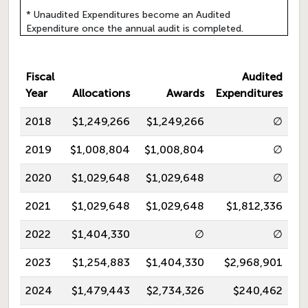
* Unaudited Expenditures become an Audited
Expenditure once the annual audit is completed.
Fiscal
Audited
Year
Allocations
Awards
Expenditures
2018
$1,249,266
$1,249,266
∅
2019
$1,008,804
$1,008,804
∅
2020
$1,029,648
$1,029,648
∅
2021
$1,029,648
$1,029,648
$1,812,336
2022
$1,404,330
∅
∅
2023
$1,254,883
$1,404,330
$2,968,901
2024
$1,479,443
$2,734,326
$240,462