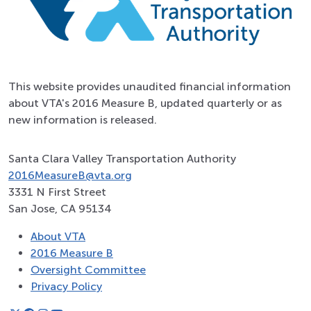
This website provides unaudited financial information
about VTA's 2016 Measure B, updated quarterly or as
new information is released.
Santa Clara Valley Transportation Authority
2016MeasureB@vta.org
3331 N First Street
San Jose, CA 95134
About VTA
2016 Measure B
Oversight Committee
Privacy Policy