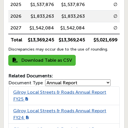
2025
$1,537,876
$1,537,876
∅
2026
$1,833,263
$1,833,263
∅
2027
$1,542,084
$1,542,084
∅
Total
$13,369,245
$13,369,245
$5,021,699
Discrepancies may occur due to the use of rounding.
Download Table as CSV
Related Documents:
Document Type
Gilroy Local Streets & Roads Annual Report
FY25
Gilroy Local Streets & Roads Annual Report
FY24