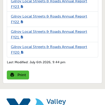
Gilroy Local Streets & Roads Annual Report
FY23
Gilroy Local Streets & Roads Annual Report
FY22
Gilroy Local Streets & Roads Annual Report
FY21
Gilroy Local Streets & Roads Annual Report
FY20
Last Modified:
July 6th 2026, 9:44 pm
Print