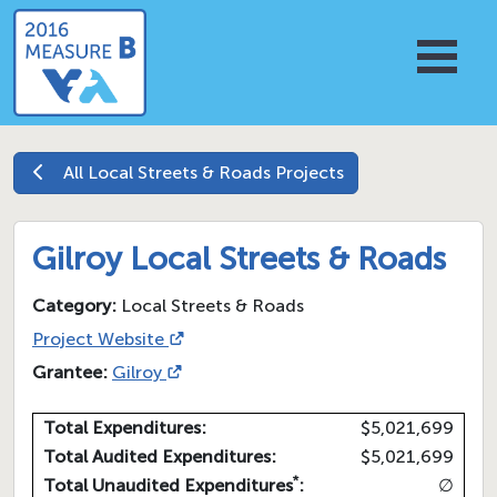
All
Local Streets & Roads
Projects
Gilroy Local Streets & Roads
Category:
Local Streets & Roads
Project Website
Grantee:
Gilroy
Total Expenditures:
$5,021,699
Total Audited Expenditures:
$5,021,699
*
Total Unaudited Expenditures
:
∅