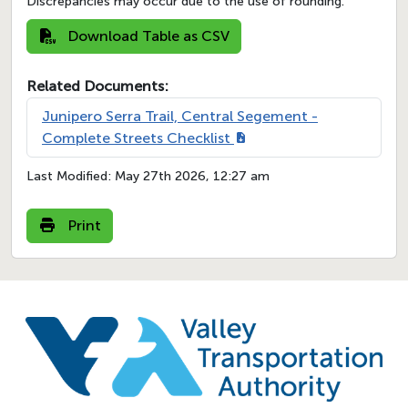
Discrepancies may occur due to the use of rounding.
Download Table as CSV
Related Documents:
Junipero Serra Trail, Central Segement -
Complete Streets Checklist
Last Modified:
May 27th 2026, 12:27 am
Print