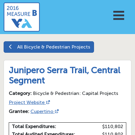
All
Bicycle & Pedestrian
Projects
Junipero Serra Trail, Central
Segment
Category:
Bicycle & Pedestrian: Capital Projects
Project Website
Grantee:
Cupertino
Total Expenditures:
$110,802
Total Audited Expenditures:
$110,802