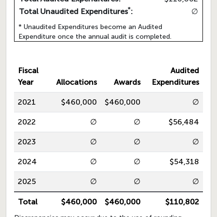
*
Total Unaudited Expenditures
:
∅
* Unaudited Expenditures become an Audited
Expenditure once the annual audit is completed.
Fiscal
Audited
Year
Allocations
Awards
Expenditures
2021
$460,000
$460,000
∅
2022
∅
∅
$56,484
2023
∅
∅
∅
2024
∅
∅
$54,318
2025
∅
∅
∅
Total
$460,000
$460,000
$110,802