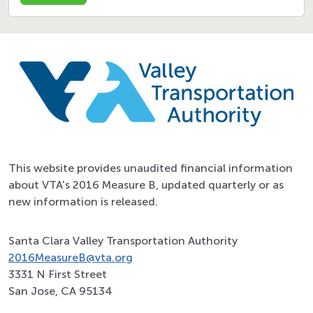
This website provides unaudited financial information
about VTA's 2016 Measure B, updated quarterly or as
new information is released.
Santa Clara Valley Transportation Authority
2016MeasureB@vta.org
3331 N First Street
San Jose, CA 95134