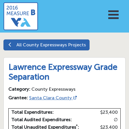
All
County Expressways
Projects
Lawrence Expressway Grade
Separation
Category:
County Expressways
Grantee:
Santa Clara County
Total Expenditures:
$23,400
Total Audited Expenditures:
∅
*
Total Unaudited Expenditures
:
$23,400