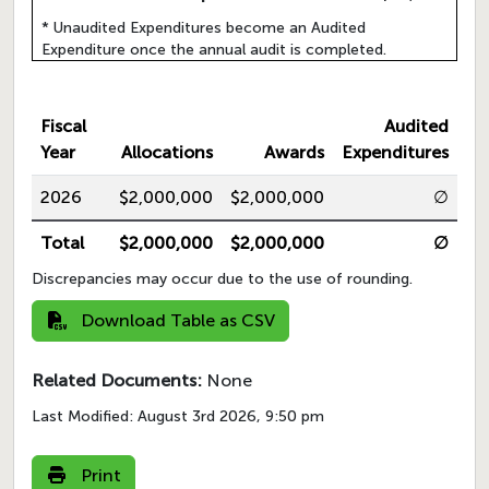
* Unaudited Expenditures become an Audited
Expenditure once the annual audit is completed.
Fiscal
Audited
Year
Allocations
Awards
Expenditures
2026
$2,000,000
$2,000,000
∅
Total
$2,000,000
$2,000,000
∅
Discrepancies may occur due to the use of rounding.
Download Table as CSV
Related Documents:
None
Last Modified:
August 3rd 2026, 9:50 pm
Print