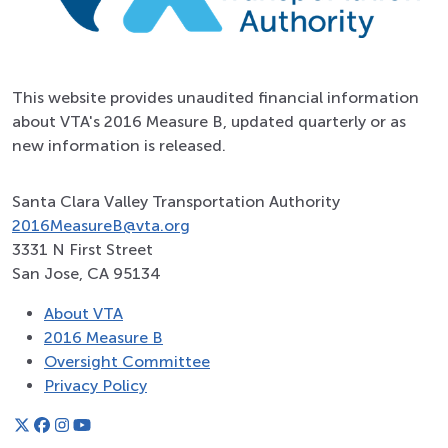
This website provides unaudited financial information
about VTA's 2016 Measure B, updated quarterly or as
new information is released.
Santa Clara Valley Transportation Authority
2016MeasureB@vta.org
3331 N First Street
San Jose, CA 95134
About VTA
2016 Measure B
Oversight Committee
Privacy Policy