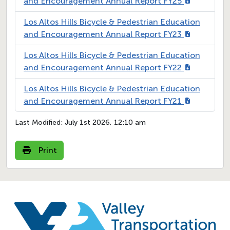
and Encouragement Annual Report FY25
Los Altos Hills Bicycle & Pedestrian Education
and Encouragement Annual Report FY23
Los Altos Hills Bicycle & Pedestrian Education
and Encouragement Annual Report FY22
Los Altos Hills Bicycle & Pedestrian Education
and Encouragement Annual Report FY21
Last Modified:
July 1st 2026, 12:10 am
Print