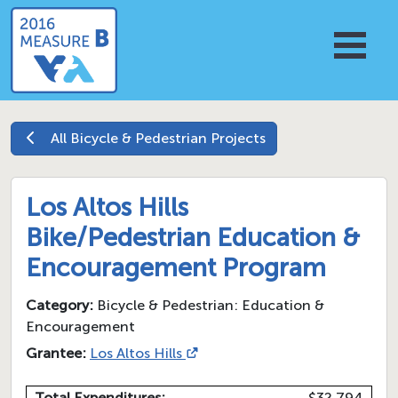
All
Bicycle & Pedestrian
Projects
Los Altos Hills
Bike/Pedestrian Education &
Encouragement Program
Category:
Bicycle & Pedestrian: Education &
Encouragement
Grantee:
Los Altos Hills
Total Expenditures:
$32,794