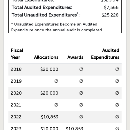
Total Audited Expenditures:
$7,566
*
Total Unaudited Expenditures
:
$25,228
* Unaudited Expenditures become an Audited
Expenditure once the annual audit is completed.
Fiscal
Audited
Year
Allocations
Awards
Expenditures
2018
$20,000
∅
∅
2019
∅
∅
∅
2020
$20,000
∅
∅
2021
∅
∅
∅
2022
$10,853
∅
∅
2023
$10,000
$10,853
∅