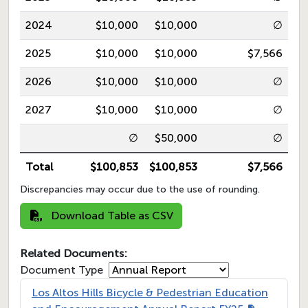
2024
$10,000
$10,000
∅
2025
$10,000
$10,000
$7,566
2026
$10,000
$10,000
∅
2027
$10,000
$10,000
∅
∅
$50,000
∅
Total
$100,853
$100,853
$7,566
Discrepancies may occur due to the use of rounding.
Download Table as CSV
Related Documents:
Document Type
Los Altos Hills Bicycle & Pedestrian Education