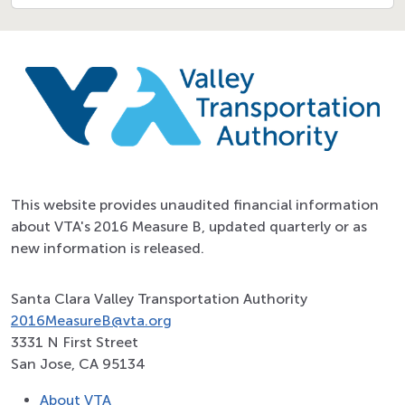
This website provides unaudited financial information
about VTA's 2016 Measure B, updated quarterly or as
new information is released.
Santa Clara Valley Transportation Authority
2016MeasureB@vta.org
3331 N First Street
San Jose, CA 95134
About VTA