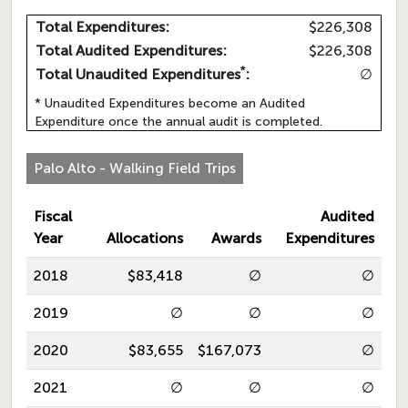
Total Expenditures:
$226,308
Total Audited Expenditures:
$226,308
*
Total Unaudited Expenditures
:
∅
* Unaudited Expenditures become an Audited
Expenditure once the annual audit is completed.
Palo Alto - Walking Field Trips
Fiscal
Audited
Year
Allocations
Awards
Expenditures
2018
$83,418
∅
∅
2019
∅
∅
∅
2020
$83,655
$167,073
∅
2021
∅
∅
∅