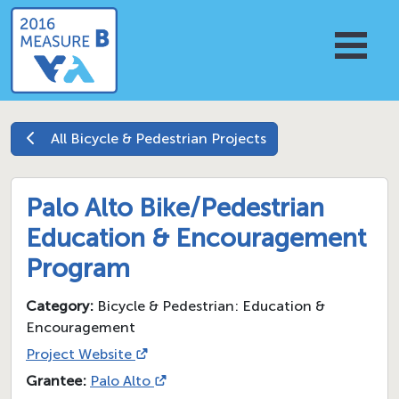
All
Bicycle & Pedestrian
Projects
Palo Alto Bike/Pedestrian
Education & Encouragement
Program
Category:
Bicycle & Pedestrian: Education &
Encouragement
Project Website
Grantee:
Palo Alto