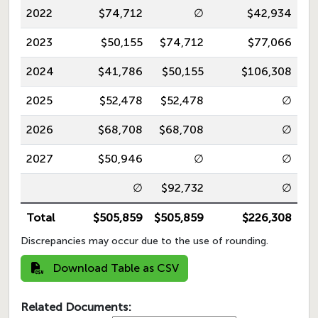
2022
$74,712
∅
$42,934
2023
$50,155
$74,712
$77,066
2024
$41,786
$50,155
$106,308
2025
$52,478
$52,478
∅
2026
$68,708
$68,708
∅
2027
$50,946
∅
∅
∅
$92,732
∅
Total
$505,859
$505,859
$226,308
Discrepancies may occur due to the use of rounding.
Download Table as CSV
Related Documents: