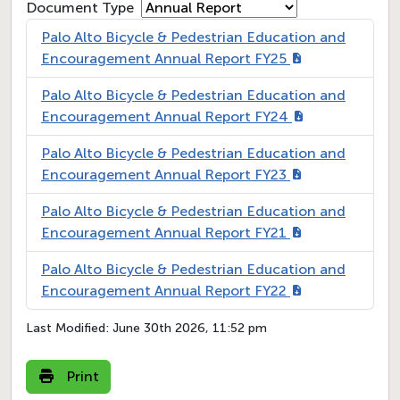
Document Type
Palo Alto Bicycle & Pedestrian Education and
Encouragement Annual Report FY25
Palo Alto Bicycle & Pedestrian Education and
Encouragement Annual Report FY24
Palo Alto Bicycle & Pedestrian Education and
Encouragement Annual Report FY23
Palo Alto Bicycle & Pedestrian Education and
Encouragement Annual Report FY21
Palo Alto Bicycle & Pedestrian Education and
Encouragement Annual Report FY22
Last Modified:
June 30th 2026, 11:52 pm
Print