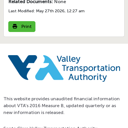
Related Documents:
None
Last Modified:
May 27th 2026, 12:27 am
Print
This website provides unaudited financial information
about VTA's 2016 Measure B, updated quarterly or as
new information is released.