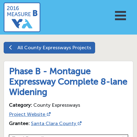
All
County Expressways
Projects
Phase B - Montague
Expressway Complete 8-lane
Widening
Category:
County Expressways
Project Website
Grantee:
Santa Clara County