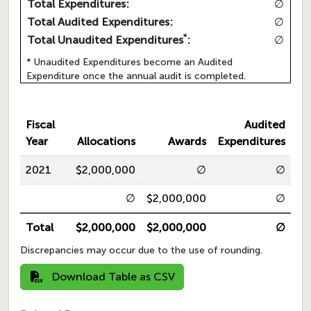
Total Expenditures:
∅
Total Audited Expenditures:
∅
*
Total Unaudited Expenditures
:
∅
* Unaudited Expenditures become an Audited
Expenditure once the annual audit is completed.
Fiscal
Audited
Year
Allocations
Awards
Expenditures
2021
$2,000,000
∅
∅
∅
$2,000,000
∅
Total
$2,000,000
$2,000,000
∅
Discrepancies may occur due to the use of rounding.
Download Table as CSV