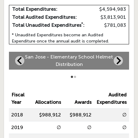
Total Expenditures:
$4,594,983
Total Audited Expenditures:
$3,813,901
*
Total Unaudited Expenditures
:
$781,083
* Unaudited Expenditures become an Audited
Expenditure once the annual audit is completed.
San Jose - Elementary School Helmet
Distribution
Fiscal
Audited
Year
Allocations
Awards
Expenditures
2018
$988,912
$988,912
∅
2019
∅
∅
∅