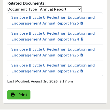
Related Documents:
Document Type
San Jose Bicycle & Pedestrian Education and
Encouragement Annual Report FY25
San Jose Bicycle & Pedestrian Education and
Encouragement Annual Report FY24
San Jose Bicycle & Pedestrian Education and
Encouragement Annual Report FY23
San Jose Bicycle & Pedestrian Education and
Encouragement Annual Report FY22
Last Modified:
August 3rd 2026, 9:17 pm
Print