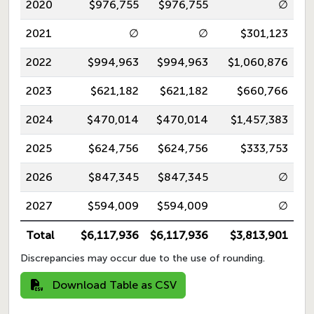
2020
$976,755
$976,755
∅
2021
∅
∅
$301,123
2022
$994,963
$994,963
$1,060,876
2023
$621,182
$621,182
$660,766
2024
$470,014
$470,014
$1,457,383
2025
$624,756
$624,756
$333,753
2026
$847,345
$847,345
∅
2027
$594,009
$594,009
∅
Total
$6,117,936
$6,117,936
$3,813,901
Discrepancies may occur due to the use of rounding.
Download Table as CSV