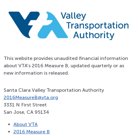
This website provides unaudited financial information
about VTA's 2016 Measure B, updated quarterly or as
new information is released.
Santa Clara Valley Transportation Authority
2016MeasureB@vta.org
3331 N First Street
San Jose, CA 95134
About VTA
2016 Measure B