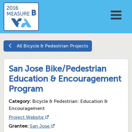
All
Bicycle & Pedestrian
Projects
San Jose Bike/Pedestrian
Education & Encouragement
Program
Category:
Bicycle & Pedestrian: Education &
Encouragement
Project Website
Grantee:
San Jose