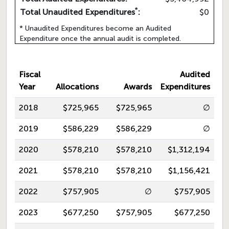
*
Total Unaudited Expenditures
:
$0
* Unaudited Expenditures become an Audited
Expenditure once the annual audit is completed.
Fiscal
Audited
Year
Allocations
Awards
Expenditures
2018
$725,965
$725,965
∅
2019
$586,229
$586,229
∅
2020
$578,210
$578,210
$1,312,194
2021
$578,210
$578,210
$1,156,421
2022
$757,905
∅
$757,905
2023
$677,250
$757,905
$677,250