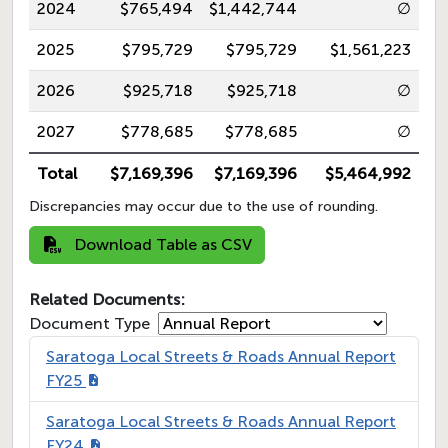
2024
$765,494
$1,442,744
∅
2025
$795,729
$795,729
$1,561,223
2026
$925,718
$925,718
∅
2027
$778,685
$778,685
∅
Total
$7,169,396
$7,169,396
$5,464,992
Discrepancies may occur due to the use of rounding.
Download Table as CSV
Related Documents:
Document Type
Saratoga Local Streets & Roads Annual Report
FY25
Saratoga Local Streets & Roads Annual Report
FY24