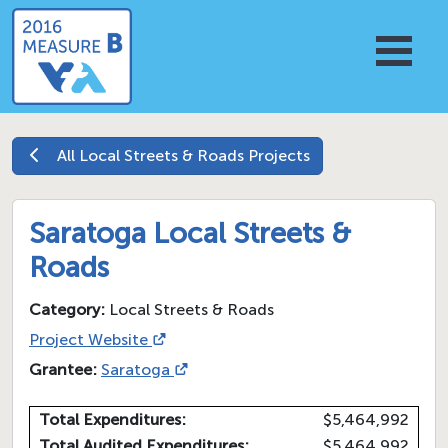
All
Local Streets & Roads
Projects
Saratoga Local Streets &
Roads
Category:
Local Streets & Roads
Project Website
Grantee:
Saratoga
Total Expenditures:
$5,464,992
Total Audited Expenditures:
$5,464,992