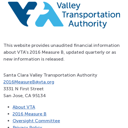
This website provides unaudited financial information
about VTA's 2016 Measure B, updated quarterly or as
new information is released.
Santa Clara Valley Transportation Authority
2016MeasureB@vta.org
3331 N First Street
San Jose, CA 95134
About VTA
2016 Measure B
Oversight Committee
Privacy Policy