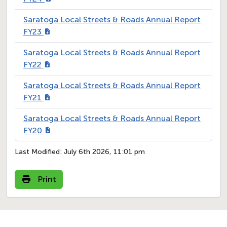
Saratoga Local Streets & Roads Annual Report
FY23
Saratoga Local Streets & Roads Annual Report
FY22
Saratoga Local Streets & Roads Annual Report
FY21
Saratoga Local Streets & Roads Annual Report
FY20
Last Modified:
July 6th 2026, 11:01 pm
Print