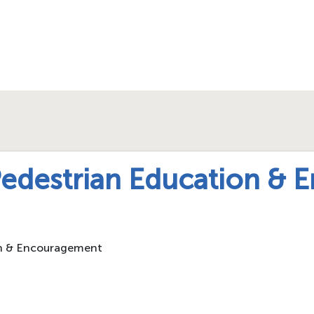
Pedestrian Education &
on & Encouragement