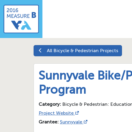
All
Bicycle & Pedestrian
Projects
Sunnyvale Bike/
Program
Category:
Bicycle & Pedestrian: Educati
Project Website
Grantee:
Sunnyvale