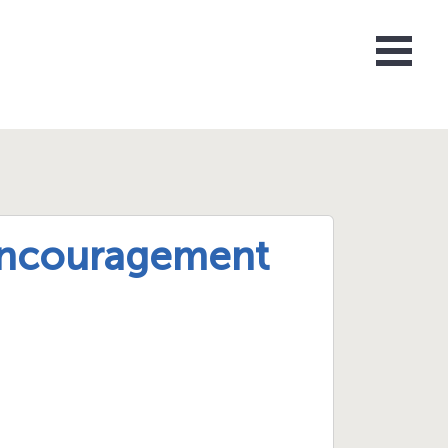
 Encouragement