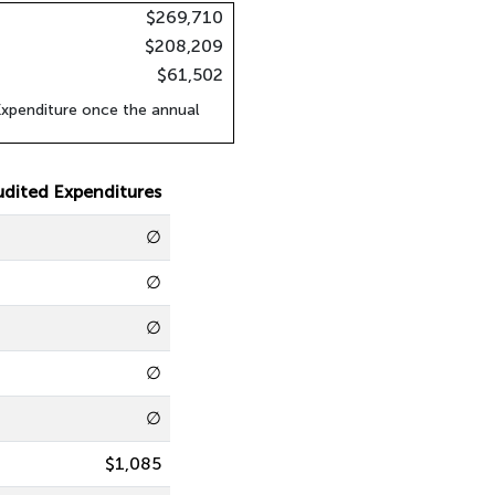
$269,710
$208,209
$61,502
xpenditure once the annual
udited Expenditures
∅
∅
∅
∅
∅
$1,085