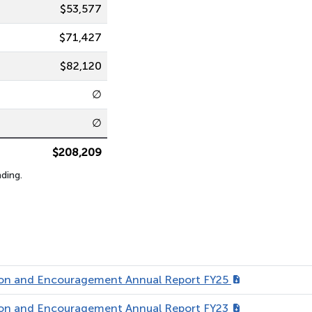
$53,577
$71,427
$82,120
∅
∅
$208,209
ding.
tion and Encouragement Annual Report FY25
tion and Encouragement Annual Report FY23