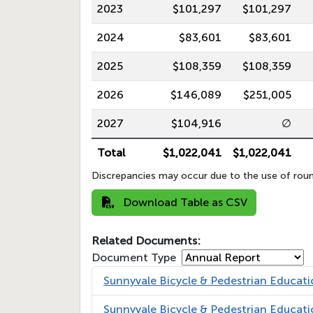
2023
$101,297
$101,297
2024
$83,601
$83,601
2025
$108,359
$108,359
2026
$146,089
$251,005
2027
$104,916
∅
Total
$1,022,041
$1,022,041
Discrepancies may occur due to the use of roun
Download Table as CSV
Related Documents:
Document Type
Sunnyvale Bicycle & Pedestrian Educa
Sunnyvale Bicycle & Pedestrian Educa