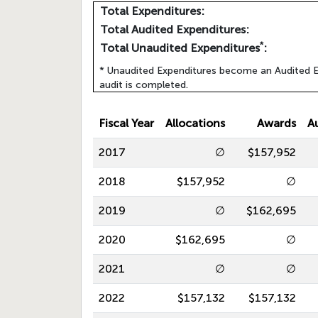
Total Expenditures:
Total Audited Expenditures:
*
Total Unaudited Expenditures
:
* Unaudited Expenditures become an Audited E
audit is completed.
Fiscal Year
Allocations
Awards
A
2017
∅
$157,952
2018
$157,952
∅
2019
∅
$162,695
2020
$162,695
∅
2021
∅
∅
2022
$157,132
$157,132