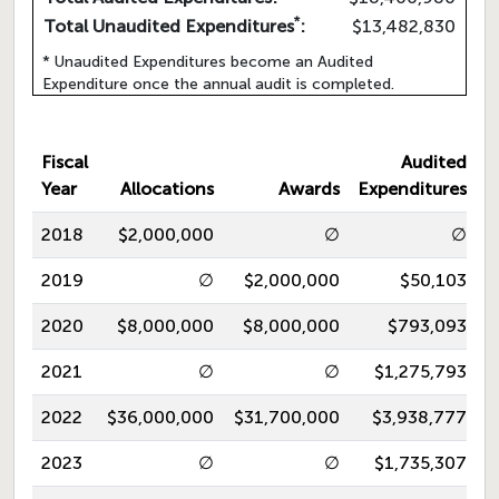
*
Total Unaudited Expenditures
:
$13,482,830
* Unaudited Expenditures become an Audited
Expenditure once the annual audit is completed.
Fiscal
Audited
Year
Allocations
Awards
Expenditures
2018
$2,000,000
∅
∅
2019
∅
$2,000,000
$50,103
2020
$8,000,000
$8,000,000
$793,093
2021
∅
∅
$1,275,793
2022
$36,000,000
$31,700,000
$3,938,777
2023
∅
∅
$1,735,307