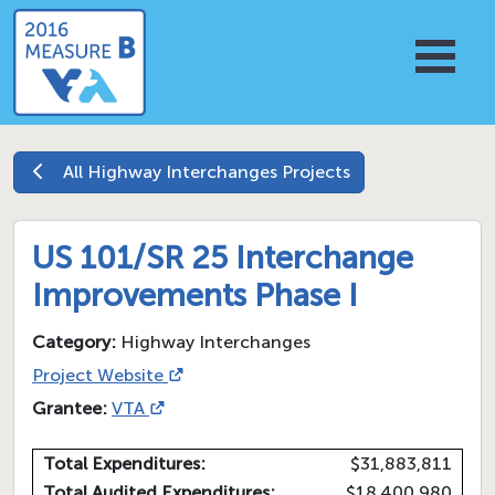
All
Highway Interchanges
Projects
US 101/SR 25 Interchange
Improvements Phase I
Category:
Highway Interchanges
Project Website
Grantee:
VTA
Total Expenditures:
$31,883,811
Total Audited Expenditures:
$18,400,980