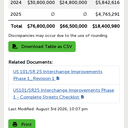
2024
$30,800,000
$24,800,000
$5,842,616
2025
∅
∅
$4,765,291
Total
$76,800,000
$66,500,000
$18,400,980
Discrepancies may occur due to the use of rounding.
Download Table as CSV
Related Documents:
US 101/SR 25 Interchange Improvements
Phase 1_Revision 1
US101/SR25 Interchange Improvements Phase
1 - Complete Streets Checklist
Last Modified:
August 3rd 2026, 10:07 pm
Print