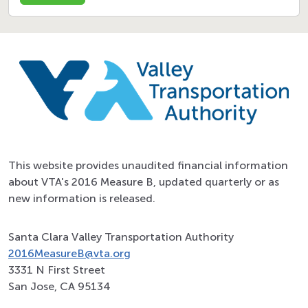
This website provides unaudited financial information
about VTA's 2016 Measure B, updated quarterly or as
new information is released.
Santa Clara Valley Transportation Authority
2016MeasureB@vta.org
3331 N First Street
San Jose, CA 95134